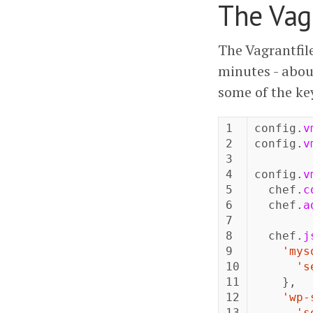
The Vag
The Vagrantfil
minutes - abou
some of the ke
1

config
.
v
2

config
.
v
3

4

config
.
v
5

chef
.
c
6

chef
.
a
7

8

chef
.
j
9

'mys
10

's
11

},
12

'wp-
13

's