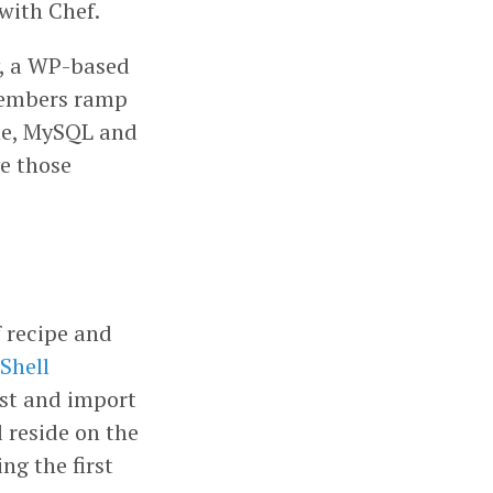
 with Chef.
y, a WP-based
 members ramp
che, MySQL and
e those
f recipe and
Shell
ost and import
 reside on the
ng the first