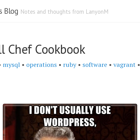
s Blog
Notes and thoughts from LanyonM
l Chef Cookbook
•
mysql
•
operations
•
ruby
•
software
•
vagrant