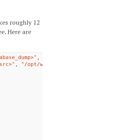
kes roughly 12
e. Here are
abase_dump>"
,
"/home/vagrant/host"
src>"
,
"/opt/wordpress"