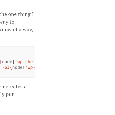
the one thing I
 way to
 know of a way,
{
node
[
'wp-shell'
][
'db_password'
]
}
 -e 'CREATE 
 -p
#{
node
[
'wp-shell'
][
'db_password'
]
}
#{
node
[
ch creates a
bly put