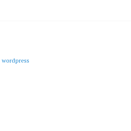
•
wordpress