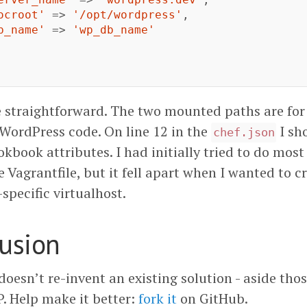
ocroot'
=>
'/opt/wordpress'
,
b_name'
=>
'wp_db_name'
ite straightforward. The two mounted paths are fo
ordPress code. On line 12 in the
I sh
chef.json
kbook attributes. I had initially tried to do most
 Vagrantfile, but it fell apart when I wanted to c
specific virtualhost.
lusion
doesn’t re-invent an existing solution - aside tho
 Help make it better:
fork it
on GitHub.