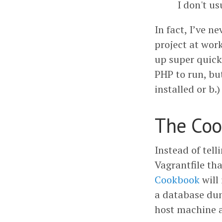
I don't us
In fact, I’ve 
project at wor
up super quick
PHP to run, bu
installed or b.
The Co
Instead of tel
Vagrantfile th
Cookbook
will
a database dum
host machine a