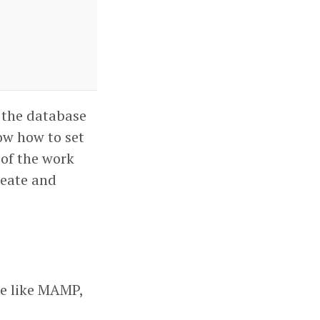
r the database
ow how to set
 of the work
reate and
se like MAMP,