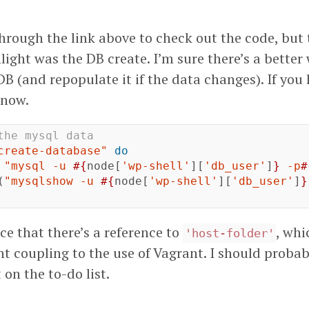
hrough the link above to check out the code, but 
ight was the DB create. I’m sure there’s a better
B (and repopulate it if the data changes). If you
know.
the mysql data
create-database"
do
"mysql -u 
#{
node
[
'wp-shell'
][
'db_user'
]
}
 -p
#
(
"mysqlshow -u 
#{
node
[
'wp-shell'
][
'db_user'
]
}
ice that there’s a reference to
, whi
'host-folder'
ht coupling to the use of Vagrant. I should proba
 on the to-do list.