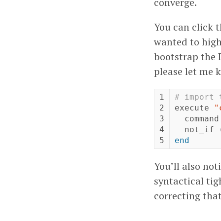
converge.
You can click t
wanted to highl
bootstrap the D
please let me 
1

# import 
2

execute
"
3

command
4

not_if
end
You’ll also not
syntactical tig
correcting that