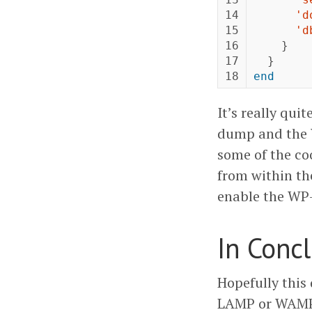
14

'd
15

'd
16

}
17

}
end
It’s really qu
dump and the W
some of the coo
from within the
enable the WP-
In Conc
Hopefully this 
LAMP or WAMP.