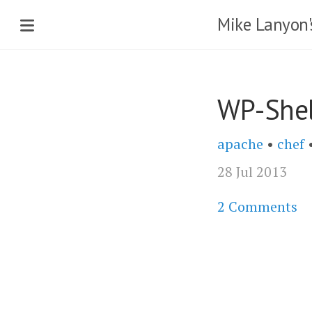
Mike Lanyon'
WP-Shel
apache
•
chef
28 Jul 2013
2 Comments