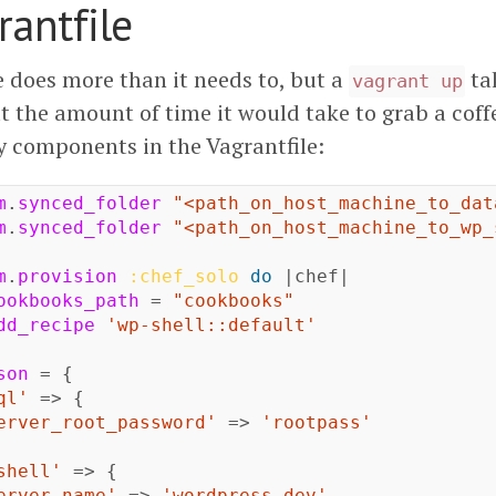
rantfile
e does more than it needs to, but a
ta
vagrant up
t the amount of time it would take to grab a coffe
y components in the Vagrantfile:
m
.
synced_folder
"<path_on_host_machine_to_dat
m
.
synced_folder
"<path_on_host_machine_to_wp_
m
.
provision
:chef_solo
do
|
chef
|
ookbooks_path
=
"cookbooks"
dd_recipe
'wp-shell::default'
son
=
{
ql'
=>
{
erver_root_password'
=>
'rootpass'
shell'
=>
{
erver_name'
=>
'wordpress.dev'
,