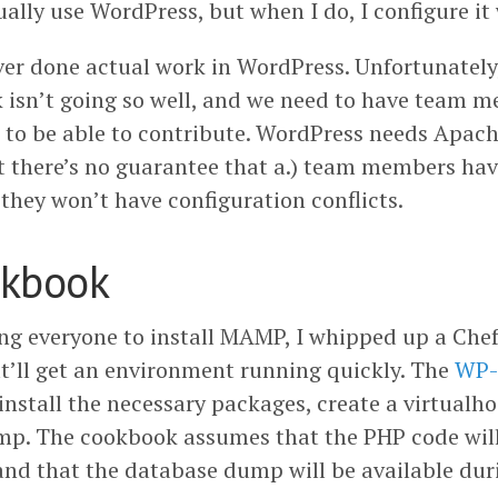
ually use WordPress, but when I do, I configure it
never done actual work in WordPress. Unfortunatel
k isn’t going so well, and we need to have team
 to be able to contribute. WordPress needs Apa
t there’s no guarantee that a.) team members hav
) they won’t have configuration conflicts.
okbook
ling everyone to install MAMP, I whipped up a Che
at’ll get an environment running quickly. The
WP-
 install the necessary packages, create a virtualh
p. The cookbook assumes that the PHP code will
nd that the database dump will be available duri