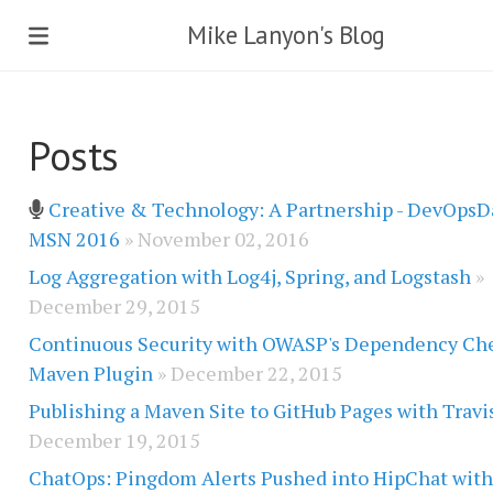
Mike Lanyon's Blog
Posts
Creative & Technology: A Partnership - DevOpsD
MSN 2016
» November 02, 2016
Log Aggregation with Log4j, Spring, and Logstash
»
December 29, 2015
Continuous Security with OWASP's Dependency Ch
Maven Plugin
» December 22, 2015
Publishing a Maven Site to GitHub Pages with Travi
December 19, 2015
ChatOps: Pingdom Alerts Pushed into HipChat wit