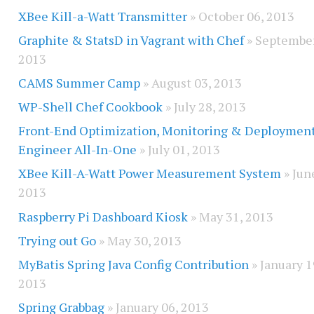
XBee Kill-a-Watt Transmitter
» October 06, 2013
Graphite & StatsD in Vagrant with Chef
» September
2013
CAMS Summer Camp
» August 03, 2013
WP-Shell Chef Cookbook
» July 28, 2013
Front-End Optimization, Monitoring & Deploymen
Engineer All-In-One
» July 01, 2013
XBee Kill-A-Watt Power Measurement System
» Jun
2013
Raspberry Pi Dashboard Kiosk
» May 31, 2013
Trying out Go
» May 30, 2013
MyBatis Spring Java Config Contribution
» January 1
2013
Spring Grabbag
» January 06, 2013