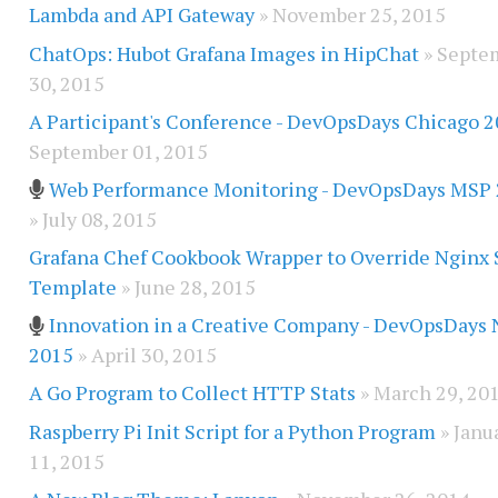
Lambda and API Gateway
» November 25, 2015
ChatOps: Hubot Grafana Images in HipChat
» Septe
30, 2015
A Participant's Conference - DevOpsDays Chicago 
September 01, 2015
Web Performance Monitoring - DevOpsDays MSP
» July 08, 2015
Grafana Chef Cookbook Wrapper to Override Nginx 
Template
» June 28, 2015
Innovation in a Creative Company - DevOpsDays
2015
» April 30, 2015
A Go Program to Collect HTTP Stats
» March 29, 20
Raspberry Pi Init Script for a Python Program
» Janu
11, 2015