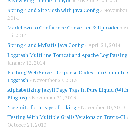
A New Blog Theme: Lanyon
» November 26, 2014
Spring 4 and SiteMesh with Java Config
» November 
2014
Markdown to Confluence Converter & Uploader
» A
16, 2014
Spring 4 and MyBatis Java Config
» April 21, 2014
Logstash Multiline Tomcat and Apache Log Parsing
January 12, 2014
Pushing Web Server Response Codes into Graphite 
Logstash
» November 27, 2013
Alphabetizing Jekyll Page Tags In Pure Liquid (Wit
Plugins)
» November 21, 2013
Yosemite for 3 Days of Hiking
» November 10, 2013
Testing With Multiple Grails Versions on Travis-CI
October 21, 2013