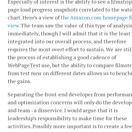
Especially of interest is the ability to see a filmstrip
page load progress snapshots correlated to the wate
chart. Here’s a view of
the Amazon.com homepage fi
view
. The team saw the value of this type of analysi
immediately, though I will admit that it is the least
integrated into our overall process, and therefore
requires the most overt effort to sustain. We are stil
the process of establishing a good cadence of
WebPageTest use, but the ability to compare filmstr
from test runs on different dates allows us to benc
the gains.
Separating the front-end developer from performa
and optimization concerns will only do the develope
and team - a disservice. I would argue that it is
leadership’s responsibility to make time for these
activities. Possibly more important is to create a fe