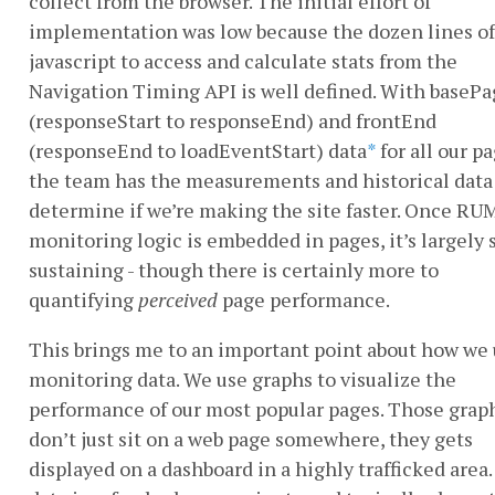
collect from the browser. The initial effort of
implementation was low because the dozen lines of
javascript to access and calculate stats from the
Navigation Timing API is well defined. With baseP
(responseStart to responseEnd) and frontEnd
(responseEnd to loadEventStart) data
*
for all our pa
the team has the measurements and historical data
determine if we’re making the site faster. Once RU
monitoring logic is embedded in pages, it’s largely s
sustaining - though there is certainly more to
quantifying
perceived
page performance.
This brings me to an important point about how we
monitoring data. We use graphs to visualize the
performance of our most popular pages. Those grap
don’t just sit on a web page somewhere, they gets
displayed on a dashboard in a highly trafficked area