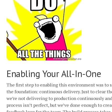
Enabling Your All-In-One
The first step to enabling this environment was to s
the foundation: continuous delivery. Just to clear the
we’re not delivering to production continuously and
process isn’t perfect, but we’ve done enough to crea
feedback loop for the team. The build process takes