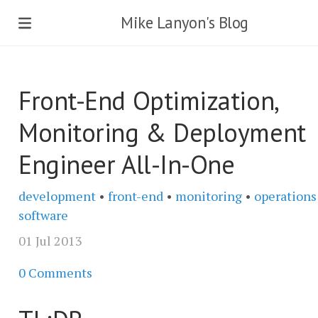
Mike Lanyon's Blog
Front-End Optimization,
Monitoring & Deployment
Engineer All-In-One
development
•
front-end
•
monitoring
•
operations
software
01 Jul 2013
0 Comments