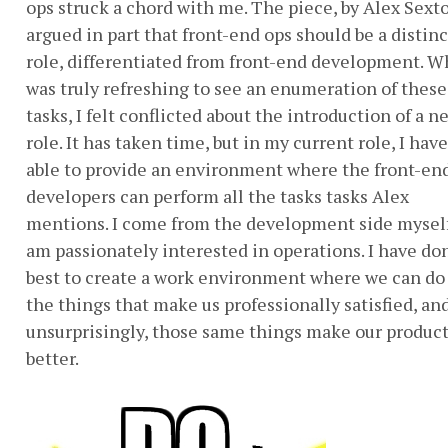
ops struck a chord with me. The piece, by Alex Sext
argued in part that front-end ops should be a distinc
role, differentiated from front-end development. Wh
was truly refreshing to see an enumeration of these
tasks, I felt conflicted about the introduction of a n
role. It has taken time, but in my current role, I hav
able to provide an environment where the front-en
developers can perform all the tasks tasks Alex
mentions. I come from the development side myself
am passionately interested in operations. I have d
best to create a work environment where we can do 
the things that make us professionally satisfied, and
unsurprisingly, those same things make our produc
better.