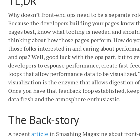
TL;DR
Why doesn’t front-end ops need to be a separate rol
Because the developers building your pages know t
pages best, know what tooling is needed and should
thinking about how those pages perform. How do yo
those folks interested in and caring about perform
and ops? Well, good luck with the ops part, but to ge
developers to espouse performance, create fast-fee
loops that allow performance data to be visualized.
visualization is the enzyme that allows digestion of
Once you have that feedback loop established, keep
data fresh and the atmosphere enthusiastic.
The Back-story
A recent
article
in Smashing Magazine about front