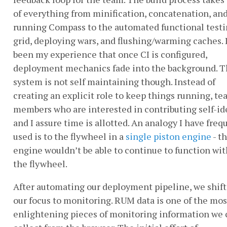
of everything from minification, concatenation, an
running Compass to the automated functional test
grid, deploying wars, and flushing/warming caches. 
been my experience that once CI is configured,
deployment mechanics fade into the background. 
system is not self maintaining though. Instead of
creating an explicit role to keep things running, t
members who are interested in contributing self-id
and I assure time is allotted. An analogy I have freq
used is to the flywheel in a
single piston engine
- t
engine wouldn’t be able to continue to function wi
the flywheel.
After automating our deployment pipeline, we shif
our focus to monitoring. RUM data is one of the mos
enlightening pieces of monitoring information we 