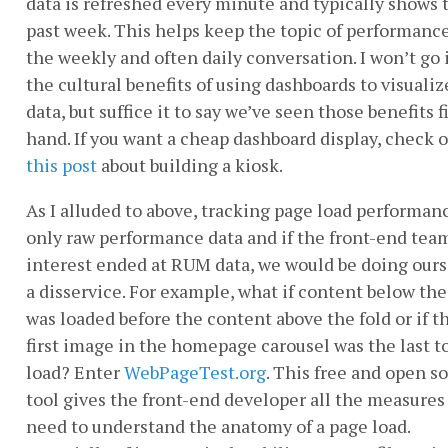
data is refreshed every minute and typically shows 
past week. This helps keep the topic of performance
the weekly and often daily conversation. I won’t go 
the cultural benefits of using dashboards to visualiz
data, but suffice it to say we’ve seen those benefits fi
hand. If you want a cheap dashboard display, check 
this post
about building a kiosk.
As I alluded to above, tracking page load performanc
only raw performance data and if the front-end tea
interest ended at RUM data, we would be doing ours
a disservice. For example, what if content below the
was loaded before the content above the fold or if t
first image in the homepage carousel was the last t
load? Enter
WebPageTest.org
. This free and open s
tool gives the front-end developer all the measures
need to understand the anatomy of a page load.