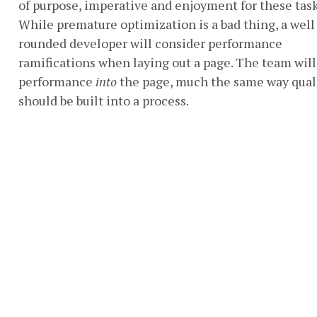
of purpose, imperative and enjoyment for these task
While premature optimization is a bad thing, a well
rounded developer will consider performance
ramifications when laying out a page. The team will
performance
into
the page, much the same way qual
should be built into a process.